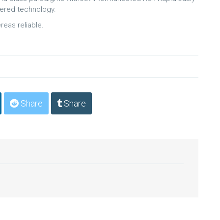
wered technology.
reas reliable.
Share
Share