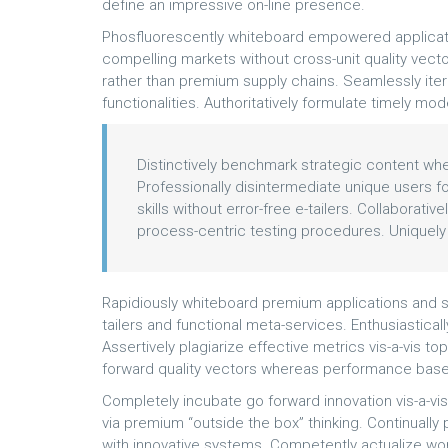
define an impressive on-line presence.
Phosfluorescently whiteboard empowered applicati
compelling markets without cross-unit quality vecto
rather than premium supply chains. Seamlessly it
functionalities. Authoritatively formulate timely m
Distinctively benchmark strategic content wher
Professionally disintermediate unique users for
skills without error-free e-tailers. Collaborat
process-centric testing procedures. Uniquely
Rapidiously whiteboard premium applications and s
tailers and functional meta-services. Enthusiastical
Assertively plagiarize effective metrics vis-a-vis to
forward quality vectors whereas performance base
Completely incubate go forward innovation vis-a-vi
via premium “outside the box” thinking. Continual
with innovative systems. Competently actualize wo