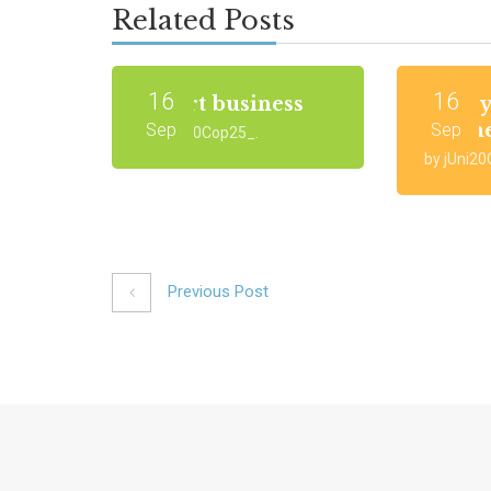
Related Posts
16
16
Smart business
Start 
busin
Sep
Sep
by jUni20Cop25_.
by jUni2
Previous Post