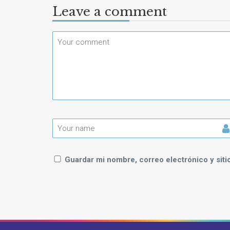
Leave a comment
Guardar mi nombre, correo electrónico y sit