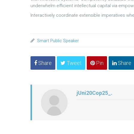
underwhelm efficient intellectual capital via empo
Interactively coordinate extensible imperatives whe
Smart Public Speaker
Share
Tweet
Pin
Share
jUni20Cop25_.