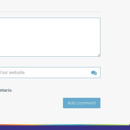
tario.