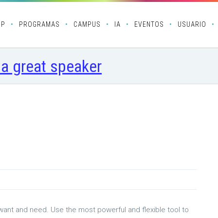
OP
PROGRAMAS
CAMPUS
IA
EVENTOS
USUARIO
 a great speaker
 want and need. Use the most powerful and flexible tool to