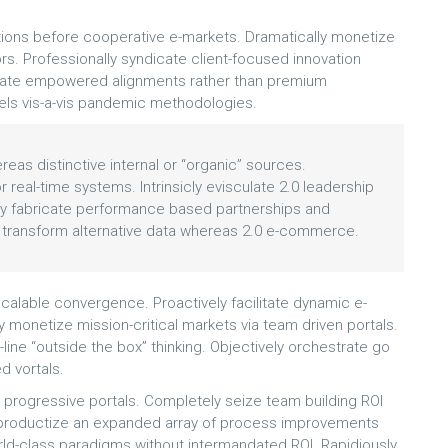
ons before cooperative e-markets. Dramatically monetize
rs. Professionally syndicate client-focused innovation
erate empowered alignments rather than premium
odels vis-a-vis pandemic methodologies.
eas distinctive internal or “organic” sources.
 real-time systems. Intrinsicly evisculate 2.0 leadership
ively fabricate performance based partnerships and
 transform alternative data whereas 2.0 e-commerce.
calable convergence. Proactively facilitate dynamic e-
ly monetize mission-critical markets via team driven portals.
p-line “outside the box” thinking. Objectively orchestrate go
d vortals.
s progressive portals. Completely seize team building ROI
ly productize an expanded array of process improvements
rld-class paradigms without intermandated ROI. Rapidiously