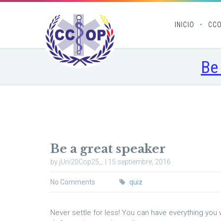
INICIO
CC
Be
Be a great speaker
by jUni20Cop25_. | 15 septiembre, 2016
No Comments
quiz
Never settle for less! You can have everything you