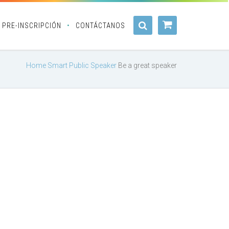
PRE-INSCRIPCIÓN
CONTÁCTANOS
Home
Smart Public Speaker
Be a great speaker