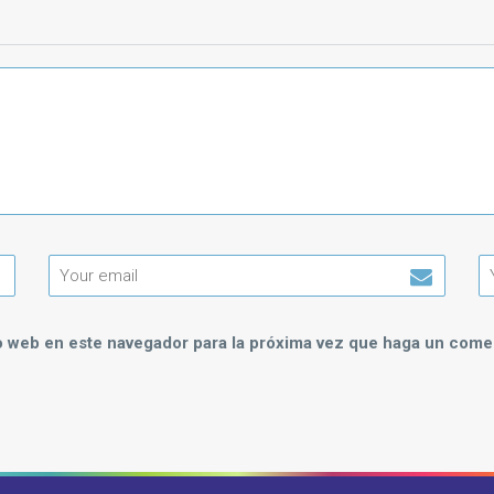
io web en este navegador para la próxima vez que haga un comen