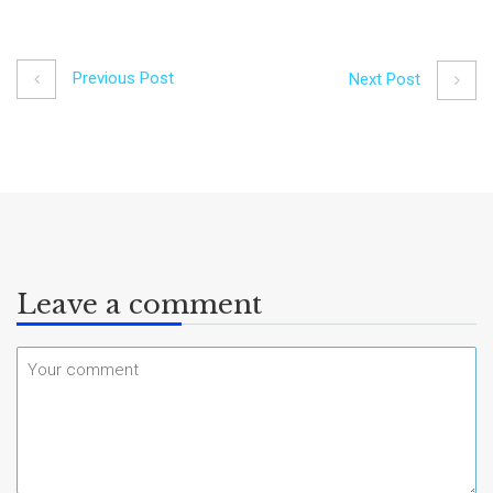
Previous Post
Next Post
Leave a comment