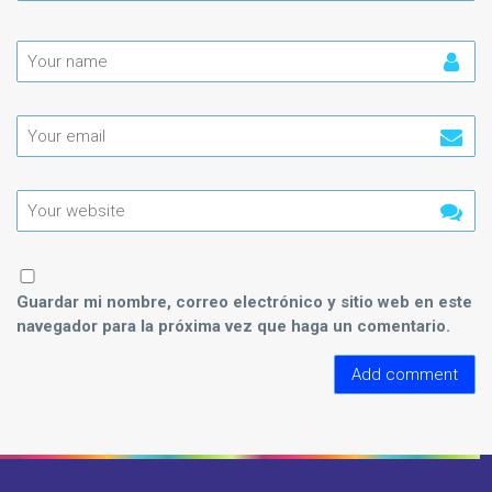
Guardar mi nombre, correo electrónico y sitio web en este
navegador para la próxima vez que haga un comentario.