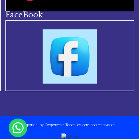
FaceBook
Copyright by Ccoporvenir. Todos los derechos reservados.