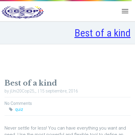
Best of a kind
Best of a kind
by jUni20Cop25_. | 15 septiembre, 2016
No Comments
quiz
Never settle for less! You can have everything you want and
need. Use the most powerful and flexible tool to define an