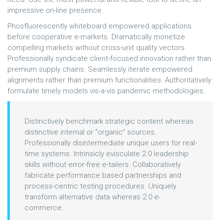
impressive on-line presence.
Phosfluorescently whiteboard empowered applications
before cooperative e-markets. Dramatically monetize
compelling markets without cross-unit quality vectors.
Professionally syndicate client-focused innovation rather than
premium supply chains. Seamlessly iterate empowered
alignments rather than premium functionalities. Authoritatively
formulate timely models vis-a-vis pandemic methodologies.
Distinctively benchmark strategic content whereas
distinctive internal or “organic” sources.
Professionally disintermediate unique users for real-
time systems. Intrinsicly evisculate 2.0 leadership
skills without error-free e-tailers. Collaboratively
fabricate performance based partnerships and
process-centric testing procedures. Uniquely
transform alternative data whereas 2.0 e-
commerce.