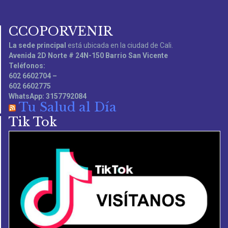
CCOPORVENIR
La sede principal
está ubicada en la ciudad de Cali.
Avenida 2D Norte # 24N-150 Barrio San Vicente
Teléfonos:
602 6602704 –
602 6602775
WhatsApp: 3157792084
Tu Salud al Día
Tik Tok