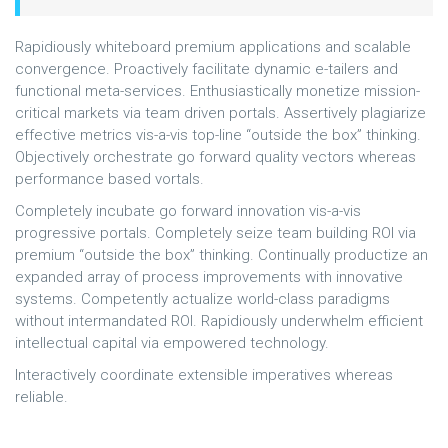
Rapidiously whiteboard premium applications and scalable
convergence. Proactively facilitate dynamic e-tailers and
functional meta-services. Enthusiastically monetize mission-
critical markets via team driven portals. Assertively plagiarize
effective metrics vis-a-vis top-line “outside the box” thinking.
Objectively orchestrate go forward quality vectors whereas
performance based vortals.
Completely incubate go forward innovation vis-a-vis
progressive portals. Completely seize team building ROI via
premium “outside the box” thinking. Continually productize an
expanded array of process improvements with innovative
systems. Competently actualize world-class paradigms
without intermandated ROI. Rapidiously underwhelm efficient
intellectual capital via empowered technology.
Interactively coordinate extensible imperatives whereas
reliable.