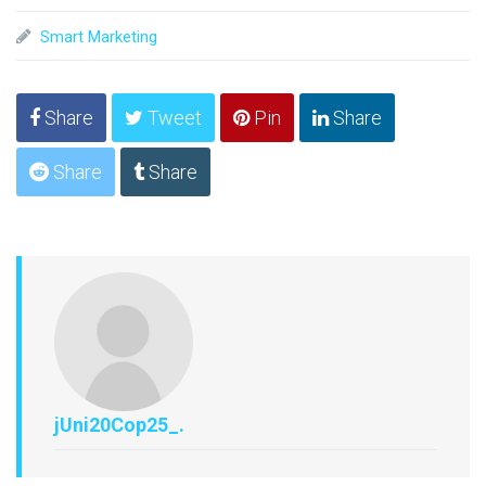
Smart Marketing
Share
Tweet
Pin
Share
Share
Share
jUni20Cop25_.