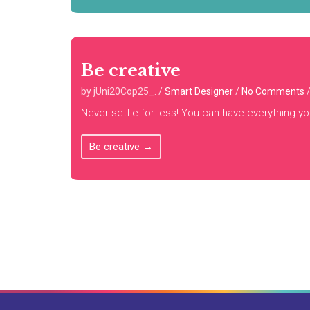
Be creative
by jUni20Cop25_.
/
Smart Designer
/
No Comments
Never settle for less! You can have everything yo
Be creative
→