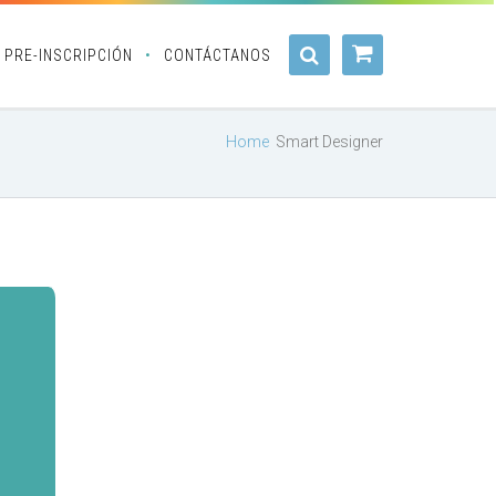
PRE-INSCRIPCIÓN
CONTÁCTANOS
Home
Smart Designer