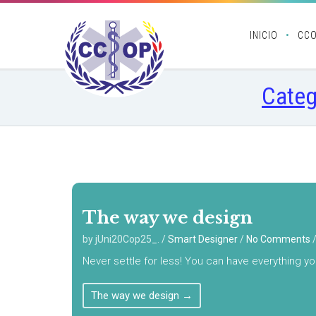
INICIO
CC
Categ
The way we design
by jUni20Cop25_.
/
Smart Designer
/
No Comments
Never settle for less! You can have everything yo
The way we design
→