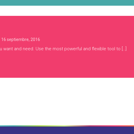
/
16 septiembre, 2016
u want and need. Use the most powerful and flexible tool to […]