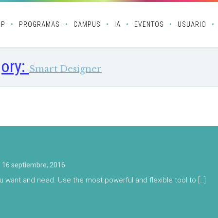
OP
PROGRAMAS
CAMPUS
IA
EVENTOS
USUARIO
ory:
Smart Designer
/
16 septiembre, 2016
u want and need. Use the most powerful and flexible tool to […]