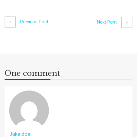
Previous Post
Next Post
One comment
Jake doe