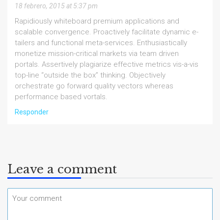
18 febrero, 2015 at 5:37 pm
Rapidiously whiteboard premium applications and
scalable convergence. Proactively facilitate dynamic e-
tailers and functional meta-services. Enthusiastically
monetize mission-critical markets via team driven
portals. Assertively plagiarize effective metrics vis-a-vis
top-line “outside the box” thinking. Objectively
orchestrate go forward quality vectors whereas
performance based vortals.
Responder
Leave a comment