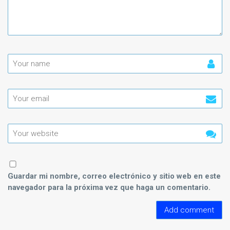
Guardar mi nombre, correo electrónico y sitio web en este
navegador para la próxima vez que haga un comentario.