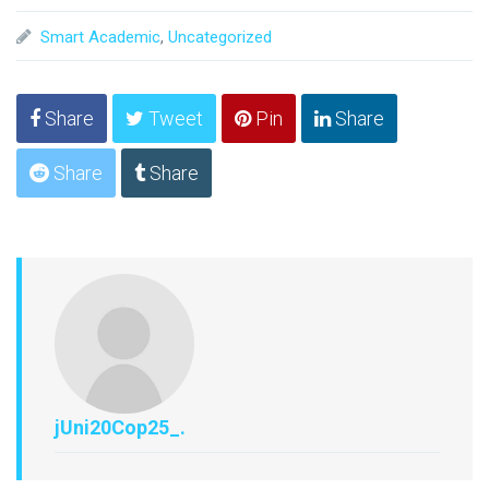
Smart Academic
,
Uncategorized
Share
Tweet
Pin
Share
Share
Share
jUni20Cop25_.