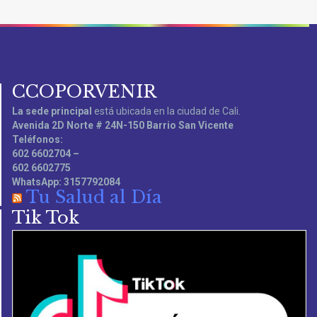
CCOPORVENIR
La sede principal
está ubicada en la ciudad de Cali.
Avenida 2D Norte # 24N-150 Barrio San Vicente
Teléfonos:
602 6602704 –
602 6602775
WhatsApp: 3157792084
Tu Salud al Día
Tik Tok