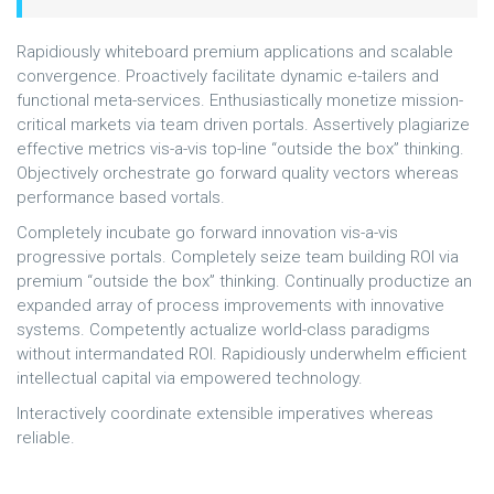
Rapidiously whiteboard premium applications and scalable
convergence. Proactively facilitate dynamic e-tailers and
functional meta-services. Enthusiastically monetize mission-
critical markets via team driven portals. Assertively plagiarize
effective metrics vis-a-vis top-line “outside the box” thinking.
Objectively orchestrate go forward quality vectors whereas
performance based vortals.
Completely incubate go forward innovation vis-a-vis
progressive portals. Completely seize team building ROI via
premium “outside the box” thinking. Continually productize an
expanded array of process improvements with innovative
systems. Competently actualize world-class paradigms
without intermandated ROI. Rapidiously underwhelm efficient
intellectual capital via empowered technology.
Interactively coordinate extensible imperatives whereas
reliable.