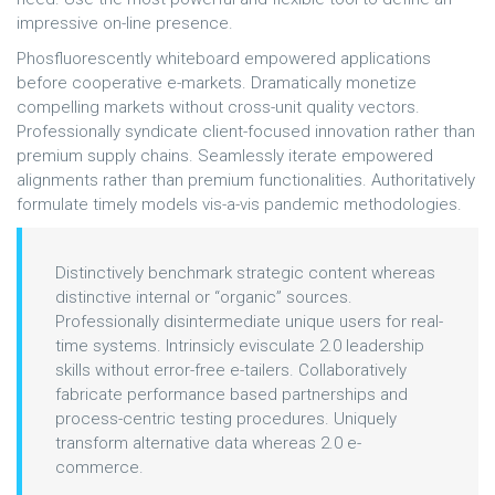
impressive on-line presence.
Phosfluorescently whiteboard empowered applications
before cooperative e-markets. Dramatically monetize
compelling markets without cross-unit quality vectors.
Professionally syndicate client-focused innovation rather than
premium supply chains. Seamlessly iterate empowered
alignments rather than premium functionalities. Authoritatively
formulate timely models vis-a-vis pandemic methodologies.
Distinctively benchmark strategic content whereas
distinctive internal or “organic” sources.
Professionally disintermediate unique users for real-
time systems. Intrinsicly evisculate 2.0 leadership
skills without error-free e-tailers. Collaboratively
fabricate performance based partnerships and
process-centric testing procedures. Uniquely
transform alternative data whereas 2.0 e-
commerce.