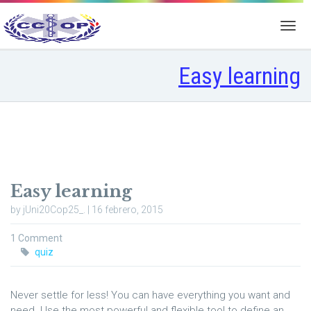
Easy learning
Easy learning
by jUni20Cop25_. | 16 febrero, 2015
1 Comment
quiz
Never settle for less! You can have everything you want and
need. Use the most powerful and flexible tool to define an