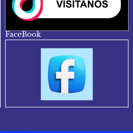
FaceBook