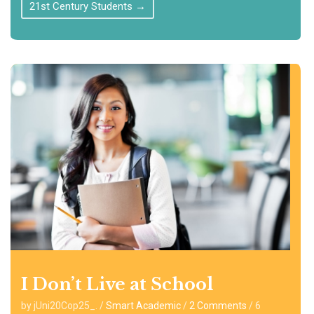
21st Century Students
→
I Don’t Live at School
by jUni20Cop25_.
/
Smart Academic
/
2 Comments
/
6