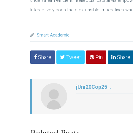
underwhelm efficient intellectual capital via empo
Interactively coordinate extensible imperatives whe
Smart Academic
Share
Tweet
Pin
Share
jUni20Cop25_.