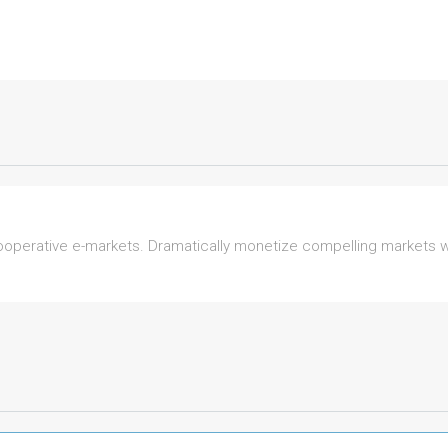
perative e-markets. Dramatically monetize compelling markets wit