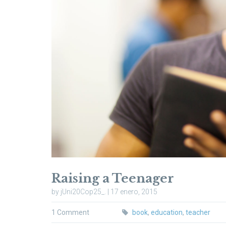
Raising a Teenager
by jUni20Cop25_. | 17 enero, 2015
1 Comment
book
,
education
,
teacher