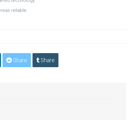
wered technology.
reas reliable.
Share
Share