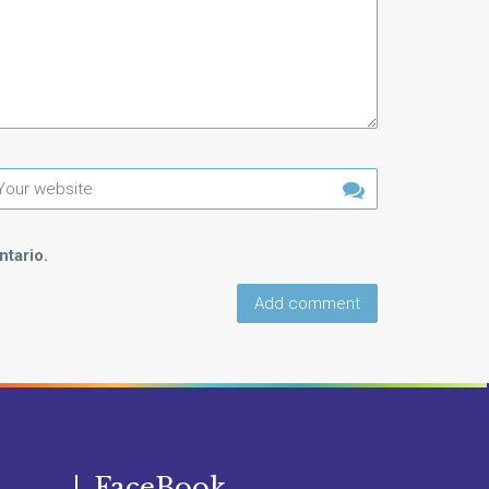
tario.
FaceBook