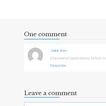
One comment
Jake doe
Empowered applications before coo
Responder
Leave a comment