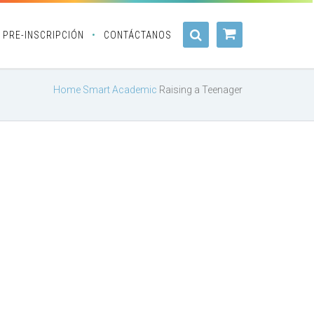
PRE-INSCRIPCIÓN
CONTÁCTANOS
Home
Smart Academic
Raising a Teenager