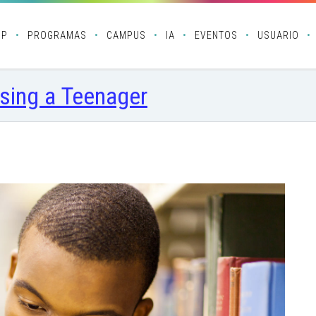
OP
PROGRAMAS
CAMPUS
IA
EVENTOS
USUARIO
sing a Teenager