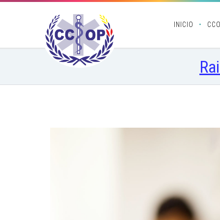
INICIO
CC
Rai