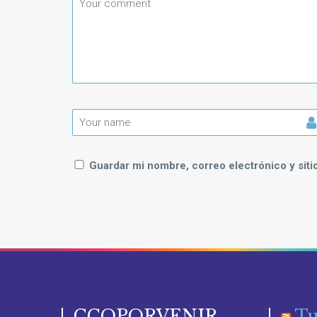
Guardar mi nombre, correo electrónico y sit
CCOPORVENIR
Tu