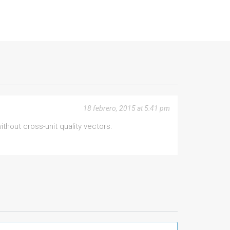
18 febrero, 2015 at 5:41 pm
hout cross-unit quality vectors.