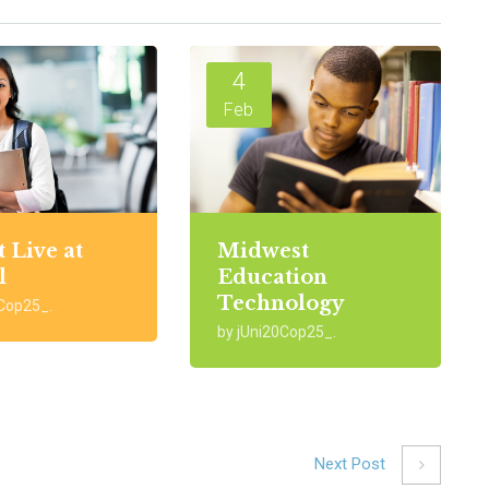
4
Feb
t Live at
Midwest
l
Education
Technology
0Cop25_.
by jUni20Cop25_.
Next Post