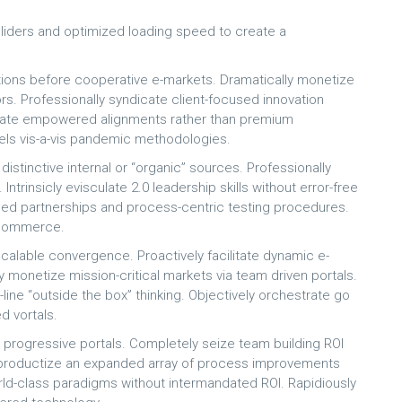
 sliders and optimized loading speed to create a
ons before cooperative e-markets. Dramatically monetize
rs. Professionally syndicate client-focused innovation
erate empowered alignments rather than premium
odels vis-a-vis pandemic methodologies.
istinctive internal or “organic” sources. Professionally
ntrinsicly evisculate 2.0 leadership skills without error-free
ased partnerships and process-centric testing procedures.
e-commerce.
calable convergence. Proactively facilitate dynamic e-
ly monetize mission-critical markets via team driven portals.
p-line “outside the box” thinking. Objectively orchestrate go
d vortals.
s progressive portals. Completely seize team building ROI
ly productize an expanded array of process improvements
rld-class paradigms without intermandated ROI. Rapidiously