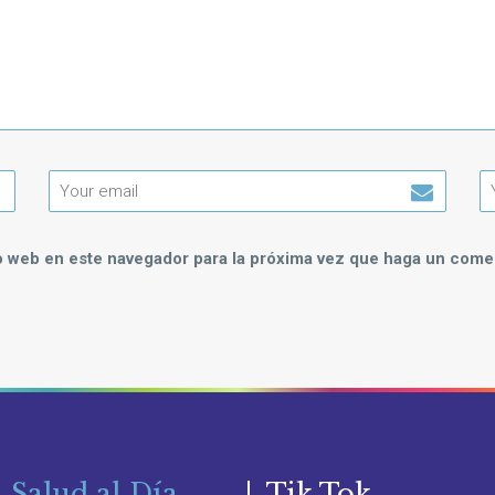
io web en este navegador para la próxima vez que haga un comen
 Salud al Día
Tik Tok